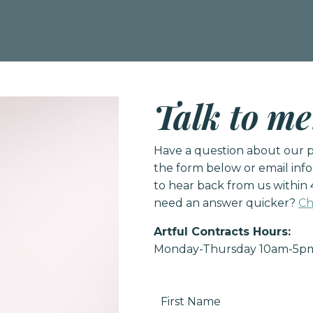
Talk to me
Have a question about our pr
the form below or email
inf
to hear back from us within 
need an answer quicker?
Ch
Artful Contracts Hours:
Monday-Thursday 10am-5p