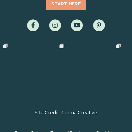
START HERE
Site Credit Karima Creative