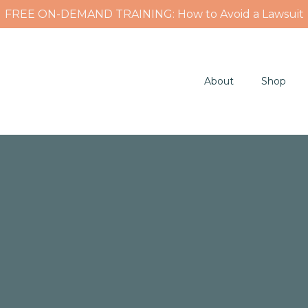
FREE ON-DEMAND TRAINING: How to Avoid a Lawsuit
About
Shop