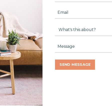
SEND MESSAGE