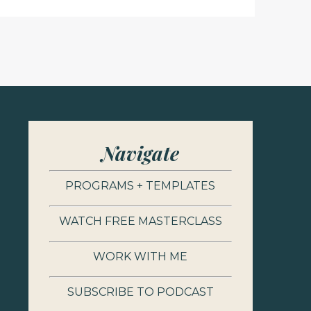
Navigate
PROGRAMS + TEMPLATES
WATCH FREE MASTERCLASS
WORK WITH ME
SUBSCRIBE TO PODCAST