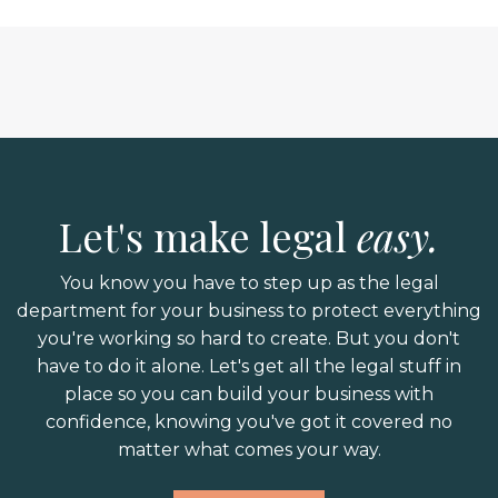
Let's make legal
easy.
You know you have to step up as the legal
department for your business to protect everything
you're working so hard to create. But you don't
have to do it alone. Let's get all the legal stuff in
place so you can build your business with
confidence, knowing you've got it covered no
matter what comes your way.