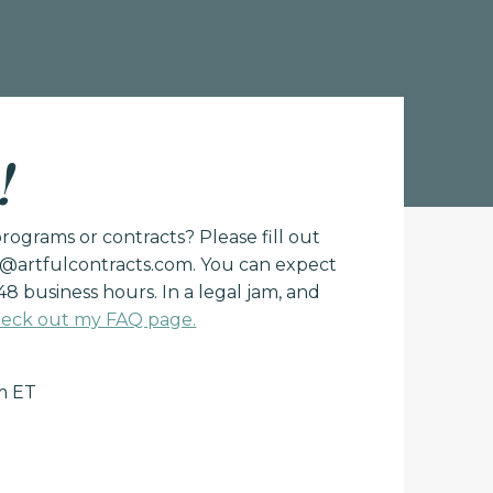
!
ograms or contracts? Please fill out
o@artfulcontracts.com
. You can expect
48 business hours. In a legal jam, and
eck out my FAQ page.
m ET