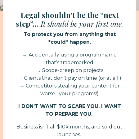
Legal shouldn’t be the “next
step”…
It should be your first one.
To protect you from anything that
*could* happen.
→ Accidentally using a program name
that’s trademarked
→ Scope-creep on projects
→ Clients that don’t pay on time (or at all!)
→ Competitors stealing your content (or
worse– your programs!)
I DON’T WANT TO SCARE YOU. I WANT
TO PREPARE YOU.
Business isn’t all $10k months, and sold out
launches.