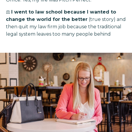
⚖️
I went to law school because I wanted to
change the world for the better
(true story) and
then quit my law firm job because the traditional
legal system leaves too many people behind