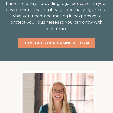
barrier to entry - providing legal education in your
environment, making it easy to actually figure out
what you need, and making it inexpensive to
protect your businesses so you can grow with
confidence⁣.
LET'S GET YOUR BUSINESS LEGAL