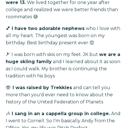
were 13.
We lived together for one year after
college and realized we were better friends than
roommates 😅
💕
I have two adorable nephews
who I love with
all my heart. The youngest
was born on my
birthday. Best birthday present ever 😍
🎿 I was born with skis on my feet. JK but
we are a
huge skiing family
and I learned about it as soon
as I could walk. My brother is continuing the
tradition with his boys
🤓
I was raised by Trekkies
and can tell you
more than you'd ever need to know about the
history of the United Federation of Planets
🎶
I sang in an a cappella group in college.
And
I went to Cornell. So I'm basically Andy from the
Office. Yes, my life was Pitch Perfect.