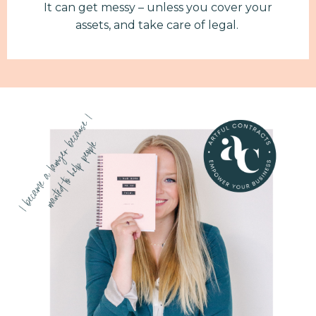
It can get messy – unless you cover your
assets, and take care of legal.