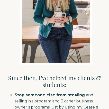
Since then, I’ve helped my clients &
students:
Stop someone else from stealing
and
selling his program and 3 other business
owner’s programs just by using my Cease &