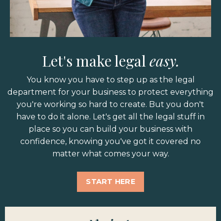
Let's make legal
easy.
You know you have to step up as the legal
department for your business to protect everything
you're working so hard to create. But you don't
have to do it alone. Let's get all the legal stuff in
place so you can build your business with
confidence, knowing you've got it covered no
matter what comes your way.
START HERE