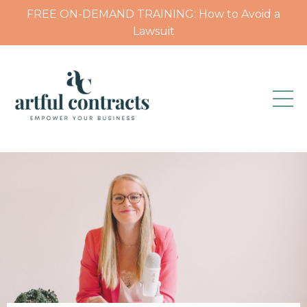
FREE ON-DEMAND TRAINING: How to Avoid a
Lawsuit