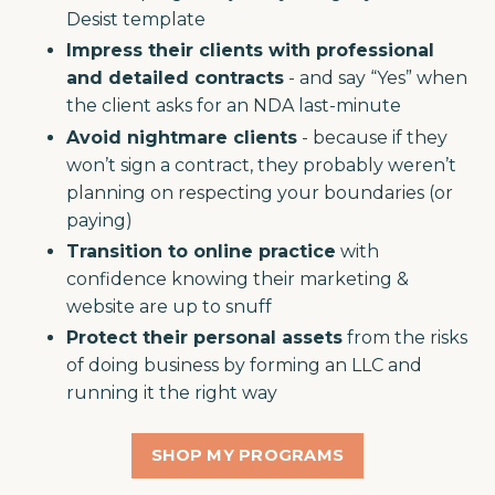
Desist template
Impress their clients with professional
and detailed contracts
- and say “Yes” when
the client asks for an NDA last-minute
Avoid nightmare clients
- because if they
won’t sign a contract, they probably weren’t
planning on respecting your boundaries (or
paying)
Transition to online practice
with
confidence knowing their marketing &
website are up to snuff
Protect their personal assets
from the risks
of doing business by forming an LLC and
running it the right way
SHOP MY PROGRAMS