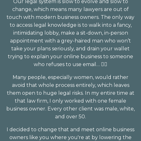
Our legal system is slow to evolve and slow to
change, which means many lawyers are out of
touch with modern business owners. The only way
to access legal knowledge is to walk into a fancy,
intimidating lobby, make a sit-down, in-person
appointment with a grey-haired man who won’t
take your plans seriously, and drain your wallet
trying to explain your online business to someone
who refuses to use email… 🤦‍♀️⁣
Many people, especially women, would rather
avoid that whole process entirely, which leaves
them open to huge legal risks. In my entire time at
that law firm, I only worked with one female
business owner. Every other client was male, white,
and over 50⁣.
I decided to change that and meet online business
owners like you where you're at by lowering the