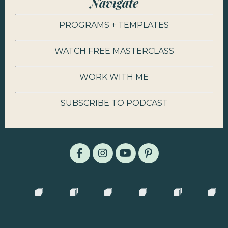
Navigate
PROGRAMS + TEMPLATES
WATCH FREE MASTERCLASS
WORK WITH ME
SUBSCRIBE TO PODCAST