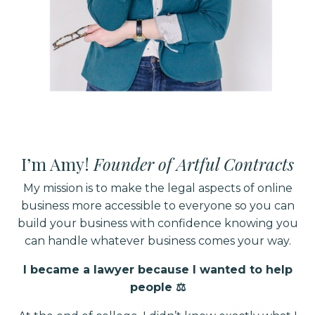
I’m Amy!
Founder of Artful Contracts
My mission is to make the legal aspects of online
business more accessible to everyone so you can
build your business with confidence knowing you
can handle whatever business comes your way.
I became a lawyer because I wanted to help
people ⚖️⁣