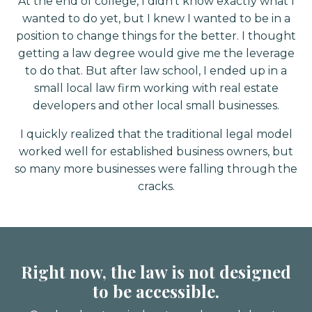
At the end of college, I didn’t know exactly what I
wanted to do yet, but I knew I wanted to be in a
position to change things for the better. I thought
getting a law degree would give me the leverage
to do that. But after law school, I ended up in a
small local law firm working with real estate
developers and other local small businesses⁣.
I quickly realized that the traditional legal model
worked well for established business owners, but
so many more businesses were falling through the
cracks⁣.
Right now, the law is not designed
to be accessible.