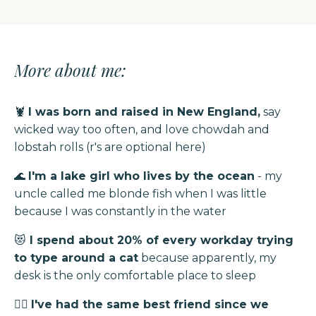
More about me:
🦞
I was born and raised in New England,
say
wicked way too often, and love chowdah and
lobstah rolls (r's are optional here)
🌊
I'm a lake girl who lives by the ocean
- my
uncle called me blonde fish when I was little
because I was constantly in the water
😻
I spend about 20% of every workday trying
to type around a cat
because apparently, my
desk is the only comfortable place to sleep
👯‍♀️
I've had the same best friend since we