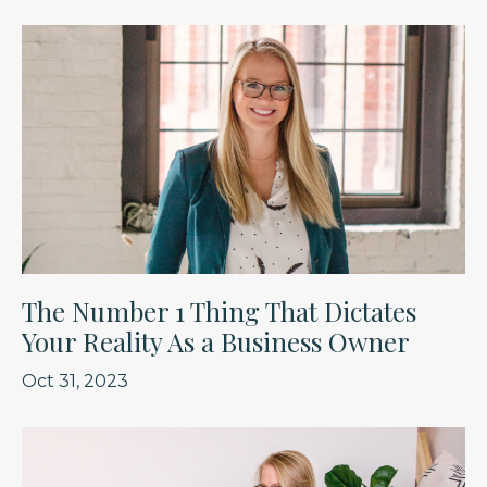
The Number 1 Thing That Dictates
Your Reality As a Business Owner
Oct 31, 2023