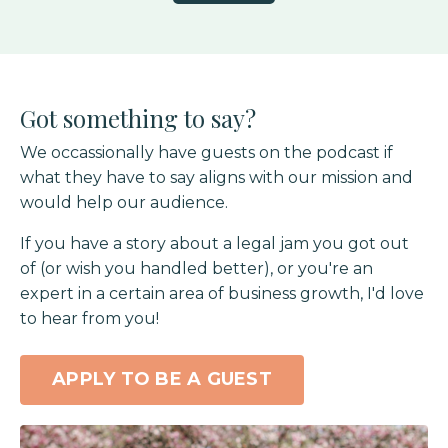
Got something to say?
We occassionally have guests on the podcast if
what they have to say aligns with our mission and
would help our audience.
If you have a story about a legal jam you got out
of (or wish you handled better), or you're an
expert in a certain area of business growth, I'd love
to hear from you!
APPLY TO BE A GUEST