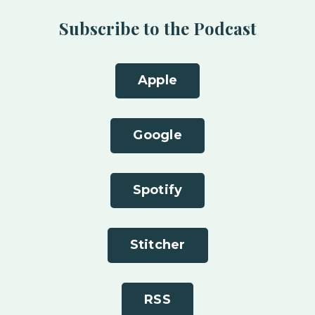
Subscribe to the Podcast
Apple
Google
Spotify
Stitcher
RSS