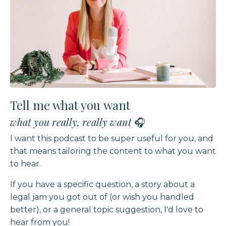
Tell me what you want
what you really, really want
🎧
I want this podcast to be super useful for you, and
that means tailoring the content to what you want
to hear.
If you have a specific question, a story about a
legal jam you got out of (or wish you handled
better),
or a general topic suggestion, I'd love to
hear from you!