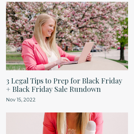
3 Legal Tips to Prep for Black Friday
+ Black Friday Sale Rundown
Nov 15, 2022