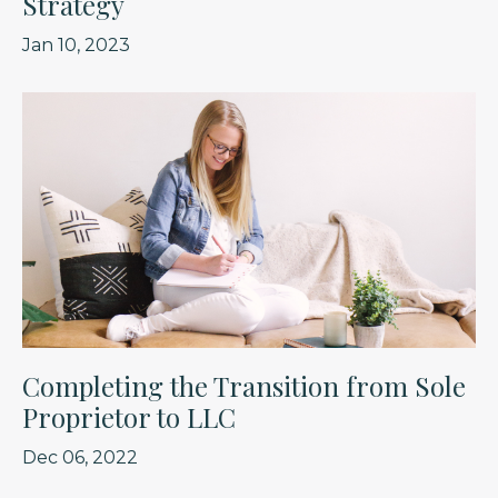
Strategy
Jan 10, 2023
Completing the Transition from Sole
Proprietor to LLC
Dec 06, 2022