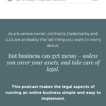
As a business owner, contracts, trademarks, and
LLCs are probably the last thing you want to worry
about.
But business can get messy –
unless
you cover your assets, and take care of
legal.
This podcast makes the legal aspects of
running an online business simple and easy to
implement.