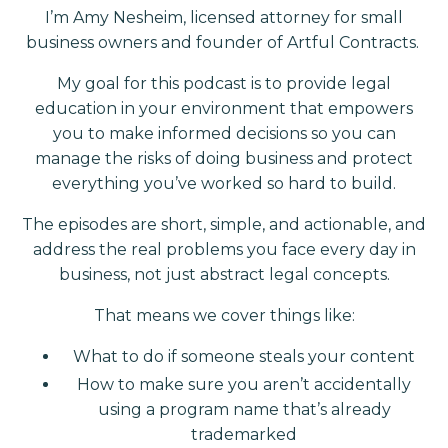
I’m Amy Nesheim, licensed attorney for small
business owners and founder of Artful Contracts.
My goal for this podcast is to provide legal
education in your environment that empowers
you to make informed decisions so you can
manage the risks of doing business and protect
everything you’ve worked so hard to build.
The episodes are short, simple, and actionable, and
address the real problems you face every day in
business, not just abstract legal concepts.
That means we cover things like:
What to do if someone steals your content
How to make sure you aren’t accidentally
using a program name that’s already
trademarked