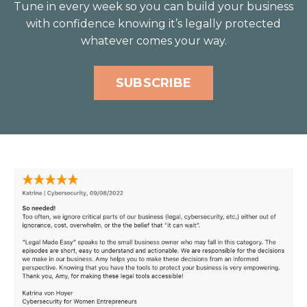
Tune in every week so you can build your business
with confidence knowing it’s legally protected
whatever comes your way.
SUBSCRIBE