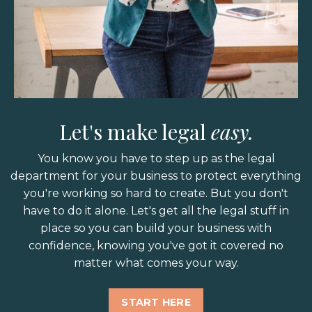
Let's make legal
easy.
You know you have to step up as the legal
department for your business to protect everything
you're working so hard to create. But you don't
have to do it alone. Let's get all the legal stuff in
place so you can build your business with
confidence, knowing you've got it covered no
matter what comes your way.
START HERE