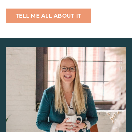
TELL ME ALL ABOUT IT