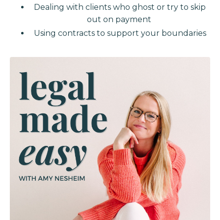
Dealing with clients who ghost or try to skip
out on payment
Using contracts to support your boundaries