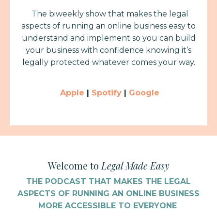
The biweekly show that makes the legal
aspects of running an online business easy to
understand and implement
so you can build
your business with confidence knowing it’s
legally protected whatever comes your way.
Apple
|
Spotify
|
Google
Welcome to
Legal Made Easy
THE PODCAST THAT MAKES THE LEGAL
ASPECTS OF RUNNING AN ONLINE BUSINESS
MORE ACCESSIBLE TO EVERYONE