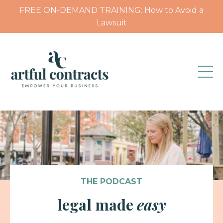
FREE ON-DEMAND TRAINING: How to Avoid a
Lawsuit
THE PODCAST
legal made
easy