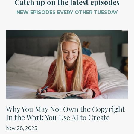
Catch up on the latest episodes
NEW EPISODES EVERY OTHER TUESDAY
Why You May Not Own the Copyright
In the Work You Use AI to Create
Nov 28, 2023