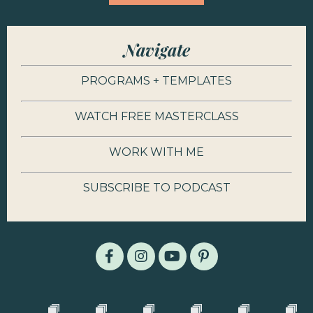
Navigate
PROGRAMS + TEMPLATES
WATCH FREE MASTERCLASS
WORK WITH ME
SUBSCRIBE TO PODCAST