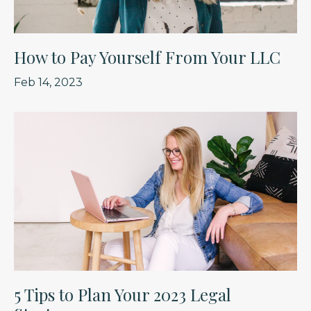
How to Pay Yourself From Your LLC
Feb 14, 2023
5 Tips to Plan Your 2023 Legal