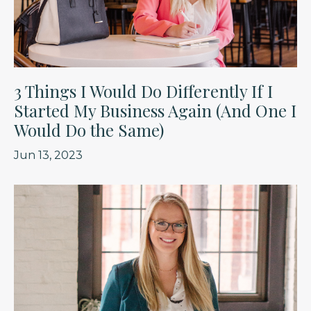
3 Things I Would Do Differently If I
Started My Business Again (And One I
Would Do the Same)
Jun 13, 2023