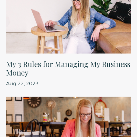
My 3 Rules for Managing My Business
Money
Aug 22, 2023