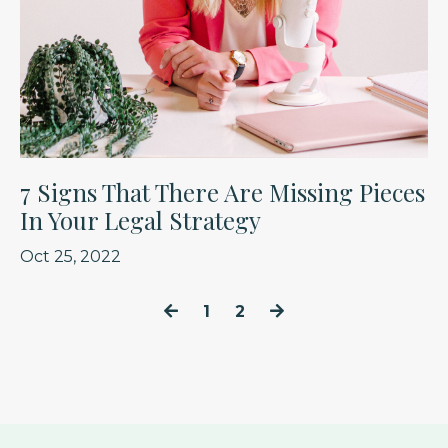
7 Signs That There Are Missing Pieces
In Your Legal Strategy
Oct 25, 2022
1
2